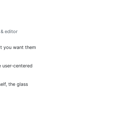
 & editor
at you want them
e user-centered
elf, the glass