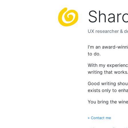
Shar
UX researcher & de
I'm an award-winn
to do.
With my experienc
writing that works
Good writing should
exists only to enh
You bring the wine, 
» Contact me