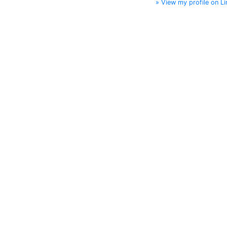
» View my profile on Li