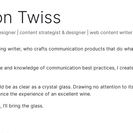
on Twiss
signer | content strategist & designer | web content writer
ing writer, who crafts communication products that do wh
e and knowledge of communication best practices, I creat
.
 be as clear as a crystal glass. Drawing no attention to its
ance the experience of an excellent wine.
I’ll bring the glass.